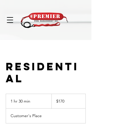
RESIDENTI
AL
170
US
1 hr 30 min
1
$170
dollars
h
3
Customer's Place
0
m