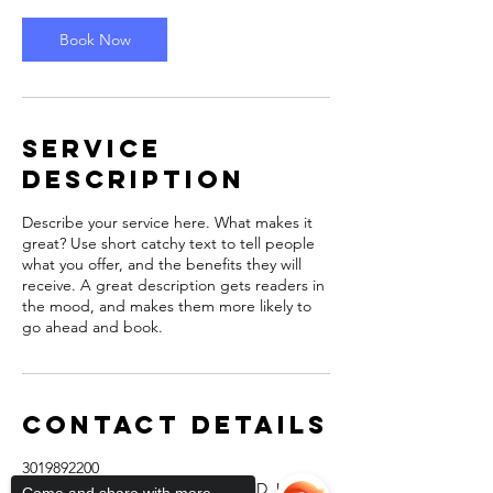
i
n
Book Now
Service
Description
Describe your service here. What makes it
great? Use short catchy text to tell people
what you offer, and the benefits they will
receive. A great description gets readers in
the mood, and makes them more likely to
go ahead and book.
Contact Details
3019892200
12339 Carroll Avenue, Rockville, MD, USA