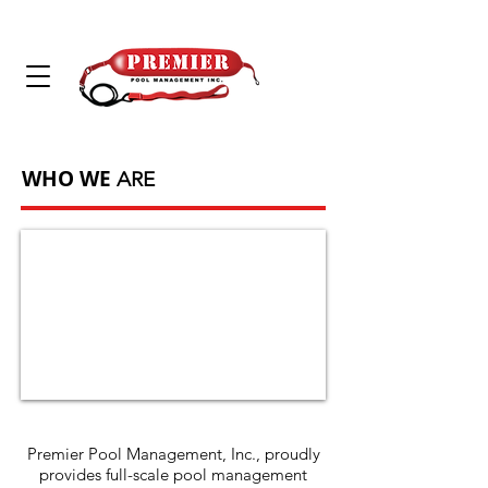
WHO WE
ARE
Premier Pool Management, Inc., proudly
provides full-scale pool management