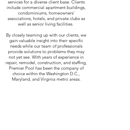
services for a diverse client base. Clients
include commercial apartment buildings,
condominiums, homeowners’
associations, hotels, and private clubs as
well as senior living facilities.
By closely teaming up with our clients, we
gain valuable insight into their specific
needs while our team of professionals
provide solutions to problems they may
not yet see. With years of experience in
repair, remodel, construction, and staffing,
Premier Pool has been the company of
choice within the Washington D.C.,
Maryland, and Virginia metro areas.
Premier
Pool Management, Inc.
Tel:
301-989-2200
Fax:
301-989-2261