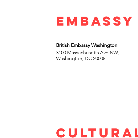
Embassy
British Embassy Washington
3100 Massachusetts Ave NW,
Washington, DC 20008
cultura