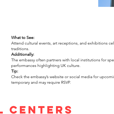
What to See:
Attend cultural events, art receptions, and exhibitions cele
traditions.
Additionally:
The embassy often partners with local institutions for sp
performances highlighting UK culture.
Tip:
Check the embassy’s website or social media for upcomi
temporary and may require RSVP.
l centers