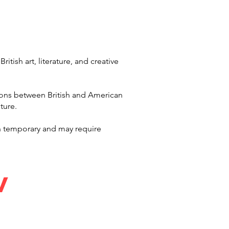
tish art, literature, and creative
ions between British and American
ture.
n temporary and may require
MV