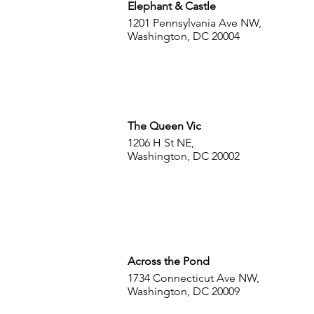
Elephant & Castle
1201 Pennsylvania Ave NW,
Washington, DC 20004
The Queen Vic
1206 H St NE,
Washington, DC 20002
Across the Pond
1734 Connecticut Ave NW,
Washington, DC 20009