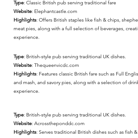
Type
: Classic British pub serving traditional fare
Website
: E
lephantcastle.com
Highlights
: Offers British staples like fish & chips, shep
meat pies, along with a full selection of beverages, crea
experience.
Type
: British-style pub serving traditional UK dishes.
Website
: T
hequeenvicdc.com
Highlights
: Features classic British fare such as Full Engl
and mash, and savory pies, along with a selection of drink
experience.
Type
: British-style pub serving traditional UK dishes.
Website
: A
crosstheponddc.com
Highlights
: Serves traditional British dishes such as fish