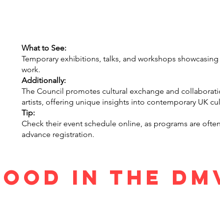
What to See:
Temporary exhibitions, talks, and workshops showcasing Bri
work.
Additionally:
The Council promotes cultural exchange and collaborat
artists, offering unique insights into contemporary UK cul
Tip:
Check their event schedule online, as programs are ofte
advance registration.
Food in the D