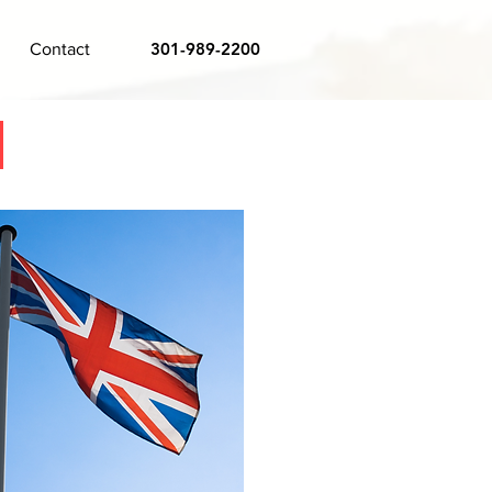
301-989-2200
Contact
m