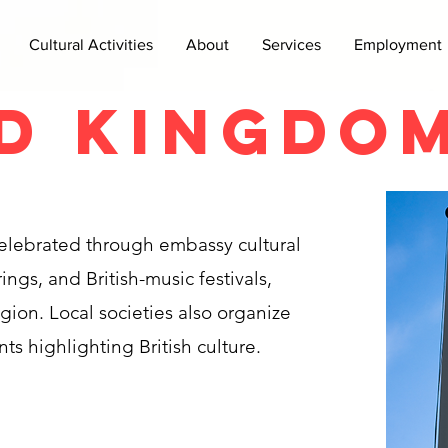
Cultural Activities
About
Services
Employment
d Kingdo
 celebrated through embassy cultural
ngs, and British-music festivals,
egion. Local societies also organize
nts highlighting British culture.