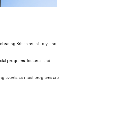
brating British art, history, and
ecial programs, lectures, and
ng events, as most programs are