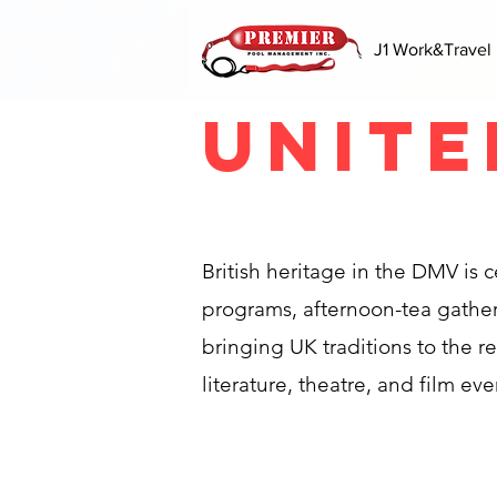
J1 Work&Travel
Unite
British heritage in the DMV is
programs, afternoon-tea gatheri
bringing UK traditions to the r
literature, theatre, and film eve