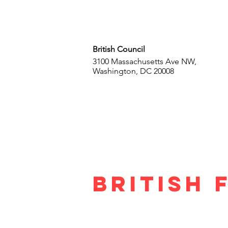
British Council
3100 Massachusetts Ave NW,
Washington, DC 20008
British 