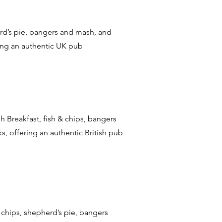
herd’s pie, bangers and mash, and
ting an authentic UK pub
ish Breakfast, fish & chips, bangers
s, offering an authentic British pub
 & chips, shepherd’s pie, bangers