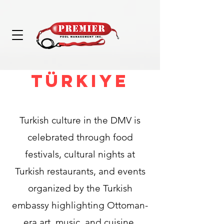
Türkiye
Turkish culture in the DMV is
celebrated through food
festivals, cultural nights at
Turkish restaurants, and events
organized by the Turkish
embassy highlighting Ottoman-
era art, music, and cuisine.