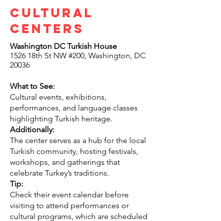
Cultural
centers
Washington DC Turkish House
1526 18th St NW #200, Washington, DC
20036
What to See:
Cultural events, exhibitions,
performances, and language classes
highlighting Turkish heritage.
Additionally:
The center serves as a hub for the local
Turkish community, hosting festivals,
workshops, and gatherings that
celebrate Turkey’s traditions.
Tip:
Check their event calendar before
visiting to attend performances or
cultural programs, which are scheduled