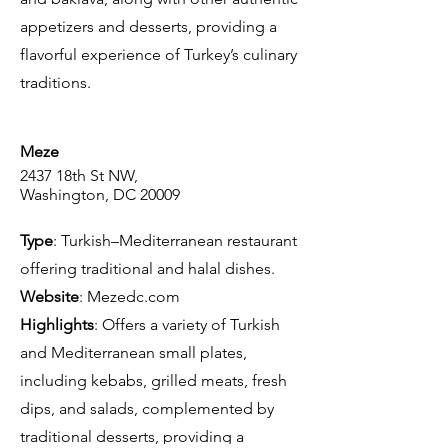
appetizers and desserts, providing a
flavorful experience of Turkey’s culinary
traditions.
Meze
2437 18th St NW,
Washington, DC 20009
Type
: Turkish–Mediterranean restaurant
offering traditional and halal dishes.
Website
: Mezedc.com
Highlights
: Offers a variety of Turkish
and Mediterranean small plates,
including kebabs, grilled meats, fresh
dips, and salads, complemented by
traditional desserts, providing a