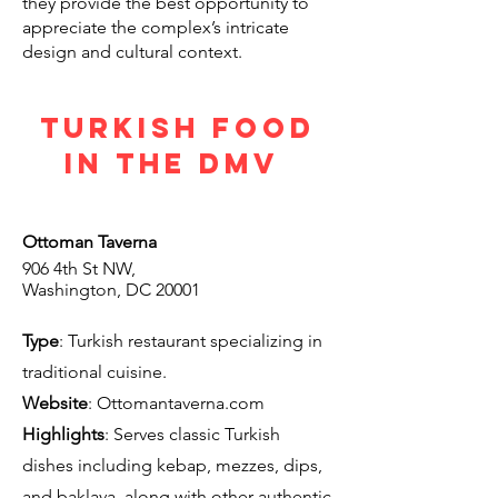
they provide the best opportunity to
appreciate the complex’s intricate
design and cultural context.
Turkish Food
in the DMV
Ottoman Taverna
906 4th St NW,
Washington, DC 20001
Type
: Turkish restaurant specializing in
traditional cuisine.
Website
: O
ttomantaverna.com
Highlights
: Serves classic Turkish
dishes including kebap, mezzes, dips,
and baklava, along with other authentic