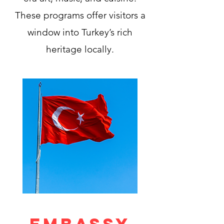
These programs offer visitors a
window into Turkey’s rich
heritage locally.