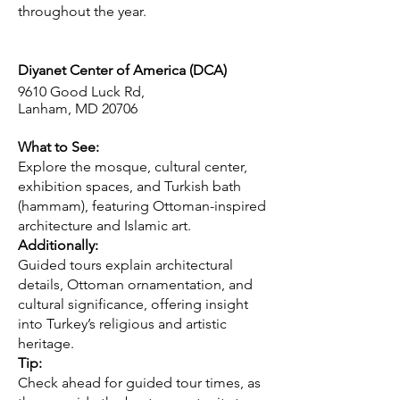
throughout the year.
Diyanet Center of America (DCA)
9610 Good Luck Rd,
Lanham, MD 20706
What to See:
Explore the mosque, cultural center,
exhibition spaces, and Turkish bath
(hammam), featuring Ottoman-inspired
architecture and Islamic art.
Additionally:
Guided tours explain architectural
details, Ottoman ornamentation, and
cultural significance, offering insight
into Turkey’s religious and artistic
heritage.
Tip:
Check ahead for guided tour times, as