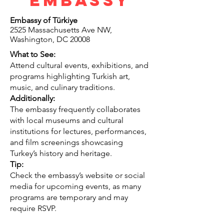
Embassy
Embassy of Türkiye
2525 Massachusetts Ave NW,
Washington, DC 20008
What to See:
Attend cultural events, exhibitions, and
programs highlighting Turkish art,
music, and culinary traditions.
Additionally:
The embassy frequently collaborates
with local museums and cultural
institutions for lectures, performances,
and film screenings showcasing
Turkey’s history and heritage.
Tip:
Check the embassy’s website or social
media for upcoming events, as many
programs are temporary and may
require RSVP.